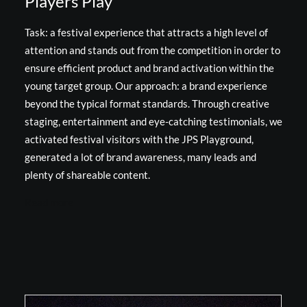
Players Play
Task: a festival experience that attracts a high level of
attention and stands out from the competition in order to
ensure efficient product and brand activation within the
young target group. Our approach: a brand experience
beyond the typical format standards. Through creative
staging, entertainment and eye-catching testimonials, we
activated festival visitors with the JPS Playground,
generated a lot of brand awareness, many leads and
plenty of shareable content.
Read more