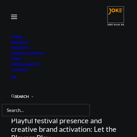
HOME
SERVICES
PROJECTS
EVENT LOCATIONS
TEAM
SUSTAINABILITY
CONTACT
JOHN PLAYER SPECIAL
DE
FESTIVAL TOUR
SEARCH
Playful festival presence and
creative brand activation: Let the