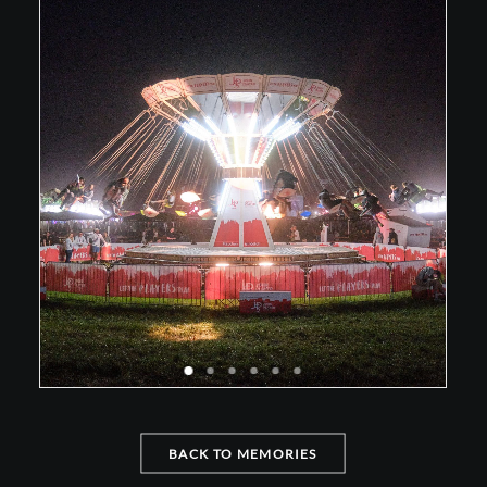
BACK TO MEMORIES