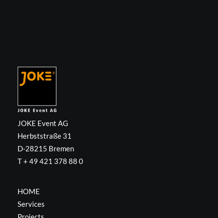
JOKE Event AG
Herbststraße 31
D-28215 Bremen
T + 49 421 378 88 0
HOME
Services
Projects