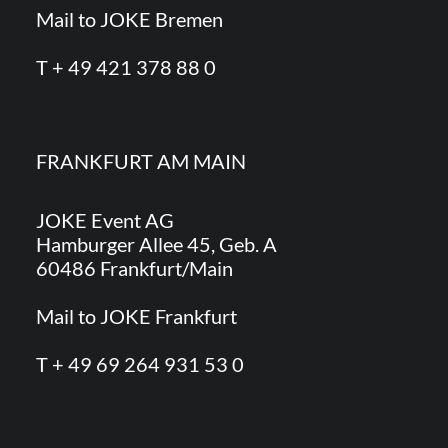
Mail to JOKE Bremen
T + 49 421 378 88 0
FRANKFURT AM MAIN
JOKE Event AG
Hamburger Allee 45, Geb. A
60486 Frankfurt/Main
Mail to JOKE Frankfurt
T + 49 69 264 931 53 0