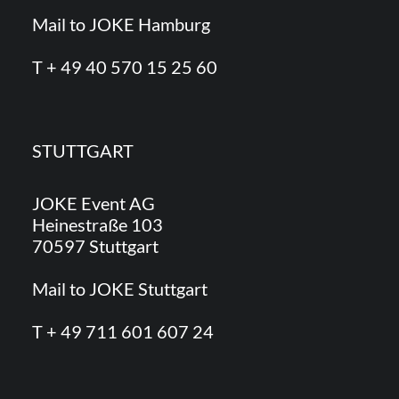
Mail to JOKE Hamburg
T + 49 40 570 15 25 60
STUTTGART
JOKE Event AG
Heinestraße 103
70597 Stuttgart
Mail to JOKE Stuttgart
T + 49 711 601 607 24