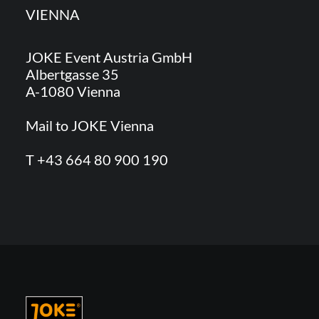
VIENNA
JOKE Event Austria GmbH
Albertgasse 35
A-1080 Vienna
Mail to JOKE Vienna
T +43 664 80 900 190