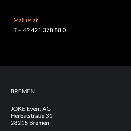
Mail us at
T + 49 421 378 88 0
BREMEN
JOKE Event AG
Herbststraße 31
28215 Bremen