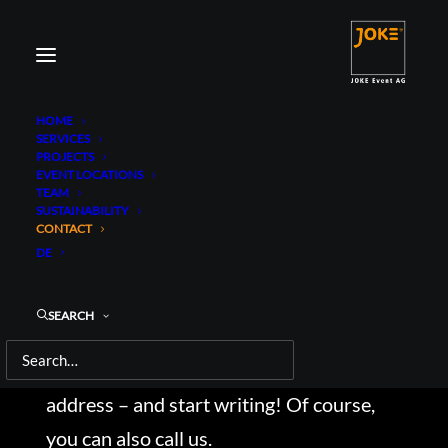
HOME
SERVICES
PROJECTS
EVENT LOCATIONS
TEAM
SUSTAINABILITY
CONTACT
CONTACT
DE
There are a total of six locations of us in
Germany and Austria. So, for contact or
SEARCH
enquiries, please select the desired
location or simply use our general contact
address – and start writing! Of course,
you can also call us.