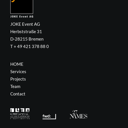
JOKE Event AG
Herbststraße 31
D-28215 Bremen
T + 49 421 378 88 0
HOME
Services
Projects
Team
Contact