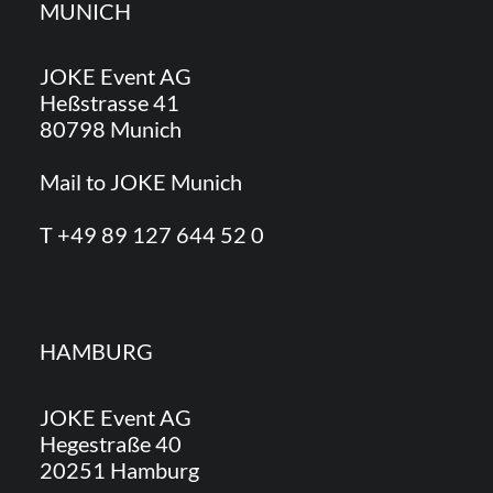
MUNICH
JOKE Event AG
Heßstrasse 41
80798 Munich
Mail to JOKE Munich
T +49 89 127 644 52 0
HAMBURG
JOKE Event AG
Hegestraße 40
20251 Hamburg