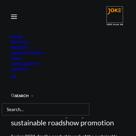
HOME
SERVICES
PROJECTS
EVENT LOCATIONS
TEAM
SUSTAINABILITY
CONTACT
BILLY BOY
DE
BILLY GREEN LOVE ROADSHOW
SEARCH
Brand activation goes guerrilla on a
sustainable roadshow promotion