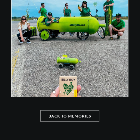
BACK TO MEMORIES