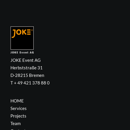
JOKE Event AG
Herbststraße 31
D-28215 Bremen
T + 49 421 378 88 0
HOME
Services
Projects
Team