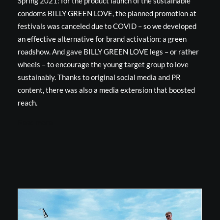
Spring 2021: for the product launch of the sustainable
condoms BILLY GREEN LOVE, the planned promotion at
festivals was canceled due to COVID – so we developed
an effective alternative for brand activation: a green
roadshow. And gave BILLY GREEN LOVE legs – or rather
wheels – to encourage the young target group to love
sustainably. Thanks to original social media and PR
content, there was also a media extension that boosted
reach.
Read more